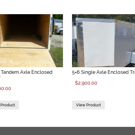
4 Tandem Axle Enclosed
5×6 Single Axle Enclosed Tr
r
$
2,900.00
00.00
 Product
View Product