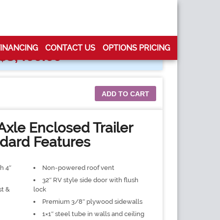
FINANCING
CONTACT US
OPTIONS PRICING
$
3,400.00
ADD TO CART
Axle Enclosed Trailer
dard Features
h 4″
Non-powered roof vent
32″ RV style side door with flush
st &
lock
Premium 3/8″ plywood sidewalls
1×1″ steel tube in walls and ceiling