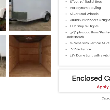
ST205 15″ Radial tires
Aerodynamic styling
Silver Mod Wheels
Aluminum fenders w/light
LED Strip tail lights
3/4″ plywood floor/Painte
Underneath
V-Nose with vertical ATP t
.080 Polycore
12V Dome light with switc
Enclosed Ca
Apply 
Cate