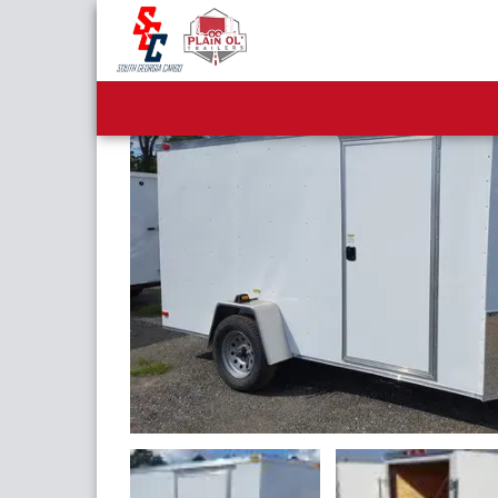
6x8 Single Axle Enclose