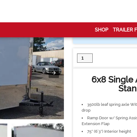
d Trailer
SHOP
TRAILER 
6x8
Single
Axle
Enclosed
6x8 Single 
Trailer
quantity
Stan
3500lb leaf spring axle Wit
drop
Ramp Door w/ Spring Assi
Extension Flap
75″ (6’3″) Interior height