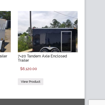
ailer
7×20 Tandem Axle Enclosed
Trailer
$
6,120.00
View Product