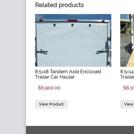
Related products
8.5×18 Tandem Axle Enclosed
8.5×1
Trailer Car Hauler
Traile
$
6,900.00
$
6,1
View Product
View