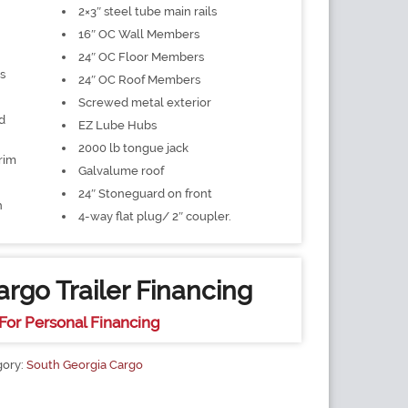
2×3″ steel tube main rails
16″ OC Wall Members
24″ OC Floor Members
s
24″ OC Roof Members
Screwed metal exterior
d
EZ Lube Hubs
2000 lb tongue jack
rim
Galvalume roof
24″ Stoneguard on front
h
4-way flat plug/ 2″ coupler.
rgo Trailer Financing
For Personal Financing
gory:
South Georgia Cargo