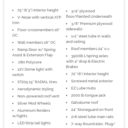
75″ (6’3″) Interior height
3/4″ plywood
floor/Painted Underneath
V-Nose with vertical ATP
trim
3/8″ Premium plywood
sidewalls
Floor crossmembers 16″
OC
1×1″ steel tube in walls
and ceiling
Wall members 16″ OC
Roof members 24″ o.c.
Ramp Door w/ Spring
Assist & Extension Flap
3500lb l/spring axles
with 4″ drop & Electric
.080 Polycore
Brakes
12V Dome light with
72″ (6′) Interior height
switch
Screwed metal exterior
ST205 15″ RADIAL tires
EZ Lube Hubs
Aerodynamic styling
2000 lb tongue jack
Non-powered roof vent
Galvalume roof
Silver Mod Wheels
24″ Stoneguard on front
Aluminum fenders
w/lights
2×6 steel tube main rails
LED Strip tail lights
7-way Round elec. Plug/