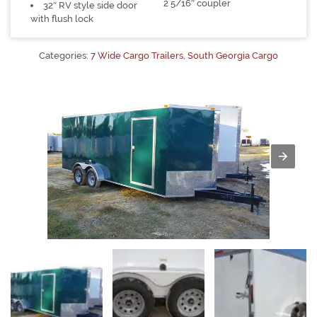
2 5/16″ coupler
32″ RV style side door
with flush lock
Categories:
7 Wide Cargo Trailers
,
South Georgia Cargo