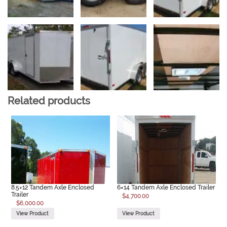
Related products
8.5×12 Tandem Axle Enclosed
6×14 Tandem Axle Enclosed Trailer
Trailer
$
4,700.00
$
6,000.00
View Product
View Product