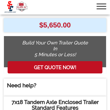
7x18 Tandem Axle Enclosed Trailer
$
5,650.00
Build Your Own Trailer Quote
In
5 Minutes or Less!
Need help?
7x18 Tandem Axle Enclosed Trailer
Standard Features