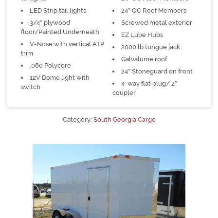
LED Strip tail lights
24″ OC Roof Members
3/4″ plywood
Screwed metal exterior
floor/Painted Underneath
EZ Lube Hubs
V-Nose with vertical ATP
2000 lb tongue jack
trim
Galvalume roof
.080 Polycore
24″ Stoneguard on front
12V Dome light with
4-way flat plug/ 2″
switch
coupler
Category:
South Georgia Cargo