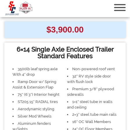
6×14 Single Axle Enclosed Trailer
$
3,900.00
6×14 Single Axle Enclosed Trailer
Standard Features
3500lb leaf spring axle
Non-powered roof vent
With 4″ drop
32″ RV style side door
Ramp Door w/ Spring
with flush lock
Assist & Extension Flap
Premium 3/8″ plywood
75″ (6’3″) Interior height
sidewalls
ST205 15″ RADIAL tires
1×1″ steel tube in walls
and ceiling
Aerodynamic styling
2×3″ steel tube main rails
Silver Mod Wheels
16″ OC Wall Members
Aluminum fenders
w/lights
24″ OC Floor Members