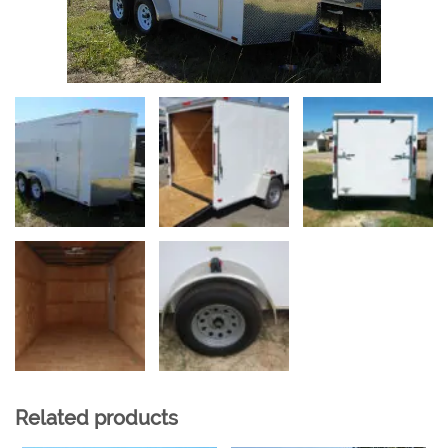
Related products