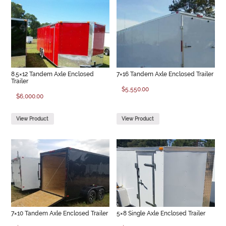
8.5×12 Tandem Axle Enclosed
7×16 Tandem Axle Enclosed Trailer
Trailer
$
5,550.00
$
6,000.00
View Product
View Product
7×10 Tandem Axle Enclosed Trailer
5×8 Single Axle Enclosed Trailer