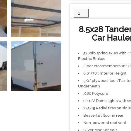
8.5x28
Tandem
Axle
8.5x28 Tandem
Enclosed
Trailer
Car Haule
Car
Hauler
quantity
5200lb spring axles with 4
Electric Brakes
Floor crossmembers 16″ 
6’6″ (78″) Interior Height
3/4″ plywood floor/Painte
Underneath
.080 Polycore
(2) 12V Dome lights with s
225-15 Radial tires on six l
Beavertail floor in rear
Non-powered roof vent
Silver Mod Wheels