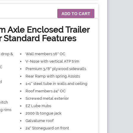
ADD TO CART
 Axle Enclosed Trailer
r Standard Features
″ drop &
Wall members 16″ OC
V-Nose with vertical ATP trim
OC
Premium 3/8″ plywood sidewalls
Rear Ramp with spring Assists
d
1×1″ steel tube in walls and ceiling
Roof members 24″ OC
Screwed metal exterior
witch
EZ Lube Hubs
ug rims
2000 lb tongue jack
Galvalume roof
24″ Stoneguard on front