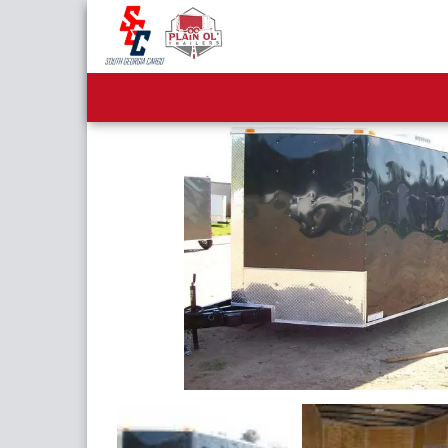
8.5x28 Tandem Axle Enc