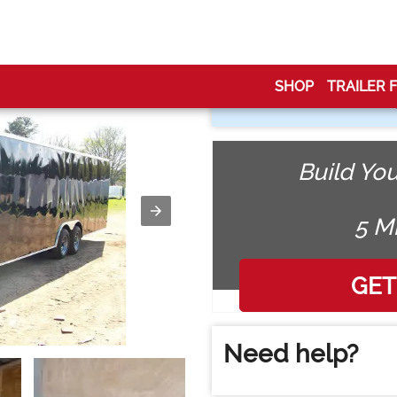
losed Trailer Car Hauler
SHOP
TRAILER 
Build You
5 M
Need help?