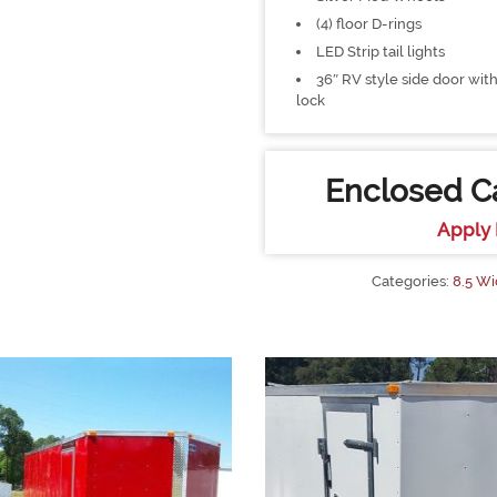
(4) floor D-rings
LED Strip tail lights
36″ RV style side door with
lock
Enclosed Ca
Apply 
Categories:
8.5 Wi