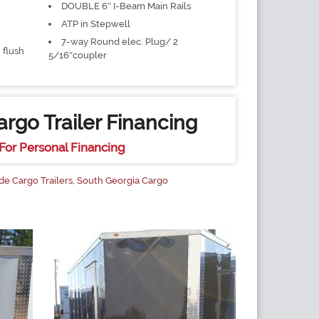
DOUBLE 6″ I-Beam Main Rails
ATP in Stepwell
7-way Round elec. Plug/ 2
 flush
5/16″coupler
rgo Trailer Financing
For Personal Financing
de Cargo Trailers
,
South Georgia Cargo