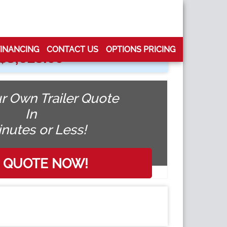
FINANCING
CONTACT US
OPTIONS PRICING
$
8,615.00
r Own Trailer Quote
In
inutes or Less!