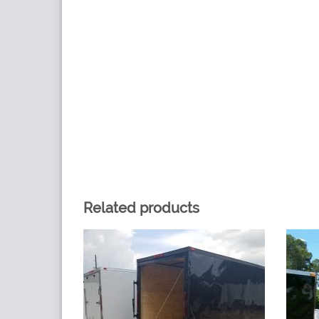
Related products