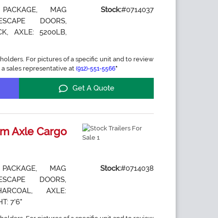
 PACKAGE, MAG
Stock:
#0714037
ESCAPE DOORS,
K, AXLE: 5200LB,
holders. For pictures of a specific unit and to review
 a sales representative at
*
(912)-551-5566
Get A Quote
m Axle Cargo
 PACKAGE, MAG
Stock:
#0714038
ESCAPE DOORS,
ARCOAL, AXLE:
T: 7'6"