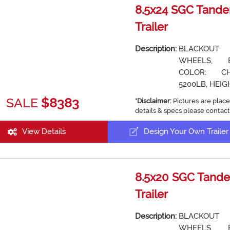
8.5x24 SGC Tande
Trailer
Description:
BLACKOUT
WHEELS, 
COLOR: CH
5200LB, HEIGH
SALE
$8383
*Disclaimer:
Pictures are place
details & specs please contact
View Details
Design Your Own Trailer
8.5x20 SGC Tande
Trailer
Description:
BLACKOUT
WHEELS, 