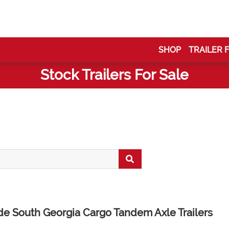
SHOP
TRAILER 
Stock Trailers For Sale
ide South Georgia Cargo Tandem Axle Trailers