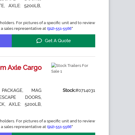
E, AXLE: 5200LB,
holders. For pictures of a specific unit and to review
 a sales representative at
*
(912)-551-5566
Get A Quote
m Axle Cargo
 PACKAGE, MAG
Stock:
#0714031
ESCAPE DOORS,
K, AXLE: 5200LB,
holders. For pictures of a specific unit and to review
 a sales representative at
*
(912)-551-5566