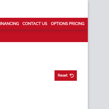
FINANCING
CONTACT US
OPTIONS PRICING
Reset