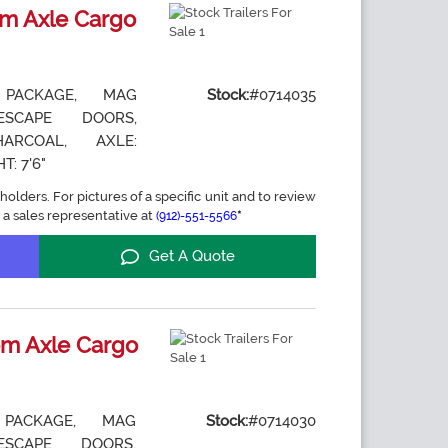
m Axle Cargo
 PACKAGE, MAG
Stock:
#0714035
ESCAPE DOORS,
ARCOAL, AXLE:
T: 7'6"
holders. For pictures of a specific unit and to review
 a sales representative at
*
(912)-551-5566
Get A Quote
m Axle Cargo
 PACKAGE, MAG
Stock:
#0714030
ESCAPE DOORS,