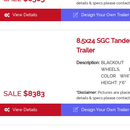
details & specs please contact
View Details
Design Your Own Trailer
8.5x24 SGC Tande
Trailer
Description:
BLACKOUT
WHEELS, 
COLOR: WHIT
HEIGHT: 7'6"
SALE
$8383
*Disclaimer:
Pictures are place
details & specs please contact
View Details
Design Your Own Trailer