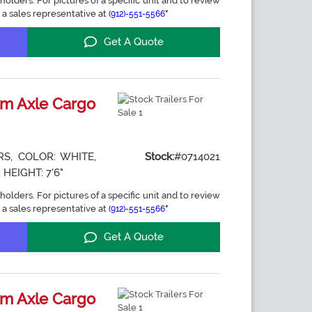
holders. For pictures of a specific unit and to review
 a sales representative at
*
(912)-551-5566
Get A Quote
m Axle Cargo
S, COLOR: WHITE,
Stock:
#0714021
 HEIGHT: 7'6"
holders. For pictures of a specific unit and to review
 a sales representative at
*
(912)-551-5566
Get A Quote
m Axle Cargo