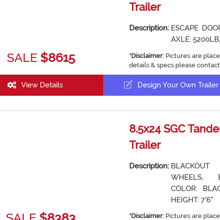
Trailer
Description:
ESCAPE DOOR
AXLE: 5200LB,
SALE
$8615
*Disclaimer:
Pictures are place
details & specs please contact
View Details
Design Your Own Trailer
8.5x24 SGC Tande
Trailer
Description:
BLACKOUT
WHEELS, 
COLOR: BLAC
HEIGHT: 7'6"
SALE
$8383
*Disclaimer:
Pictures are place