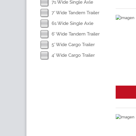
7s Wide Single Axle
7' Wide Tandem Trailer
6s Wide Single Axle
6' Wide Tandem Trailer
5' Wide Cargo Trailer
4' Wide Cargo Trailer