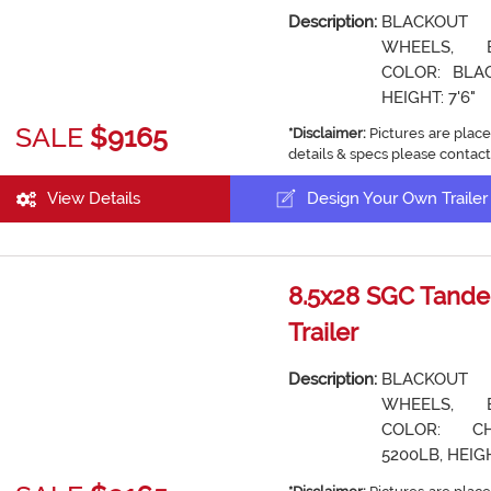
Description:
BLACKOUT
WHEELS, 
COLOR: BLAC
HEIGHT: 7'6"
SALE
$9165
*Disclaimer:
Pictures are place
details & specs please contact
View Details
Design Your Own Trailer
8.5x28 SGC Tande
Trailer
Description:
BLACKOUT
WHEELS, 
COLOR: CH
5200LB, HEIGH