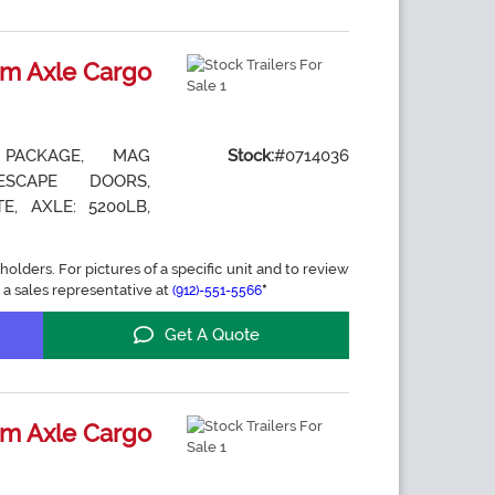
m Axle Cargo
 PACKAGE, MAG
Stock:
#0714036
ESCAPE DOORS,
E, AXLE: 5200LB,
holders. For pictures of a specific unit and to review
 a sales representative at
*
(912)-551-5566
Get A Quote
m Axle Cargo