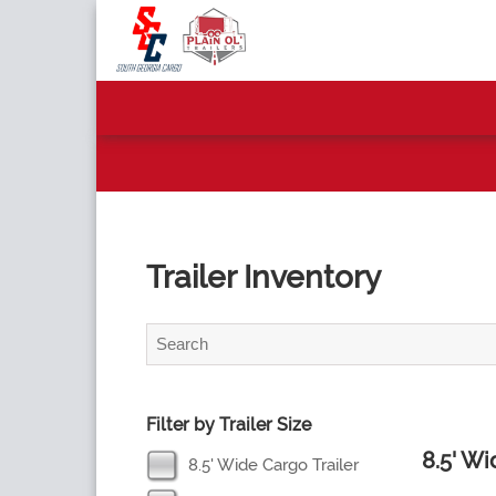
Trailer Inventory
Filter by Trailer Size
8.5' W
8.5' Wide Cargo Trailer