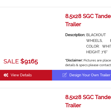
8.5x28 SGC Tande
Trailer
Description:
BLACKOUT
WHEELS, 
COLOR: WHIT
HEIGHT: 7'6"
SALE
$9165
*Disclaimer:
Pictures are place
details & specs please contact
View Details
Design Your Own Trailer
8.5x28 SGC Tande
Trailer