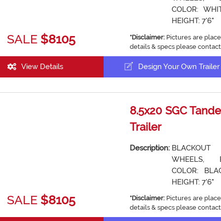
COLOR: WHIT
HEIGHT: 7'6"
SALE
$8105
*Disclaimer:
Pictures are place
details & specs please contact
View Details
Design Your Own Trailer
8.5x20 SGC Tande
Trailer
Description:
BLACKOUT
WHEELS, 
COLOR: BLAC
HEIGHT: 7'6"
SALE
$8105
*Disclaimer:
Pictures are place
details & specs please contact