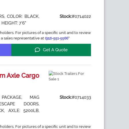
S, COLOR: BLACK,
Stock:
#0714022
 HEIGHT: 7'6"
holders. For pictures of a specific unit and to review
 a sales representative at
*
(912)-551-5566
Get A Quote
m Axle Cargo
 PACKAGE, MAG
Stock:
#0714033
ESCAPE DOORS,
K, AXLE: 5200LB,
holders. For pictures of a specific unit and to review