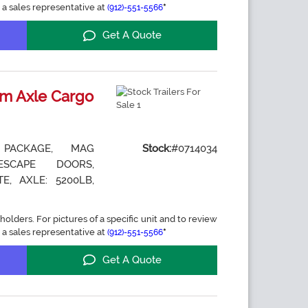
 a sales representative at
*
(912)-551-5566
Get A Quote
m Axle Cargo
 PACKAGE, MAG
Stock:
#0714034
ESCAPE DOORS,
E, AXLE: 5200LB,
holders. For pictures of a specific unit and to review
 a sales representative at
*
(912)-551-5566
Get A Quote