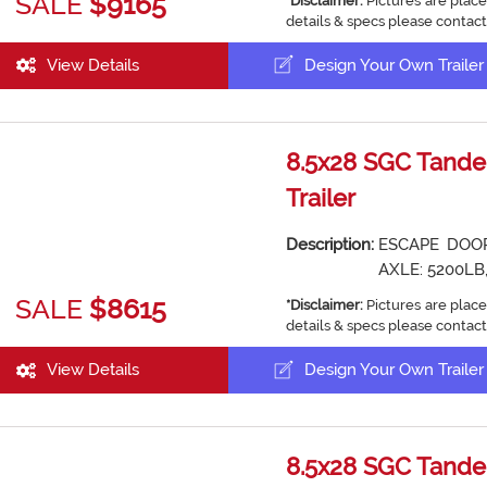
SALE
$9165
*Disclaimer:
Pictures are place
details & specs please contact
View Details
Design Your Own Trailer
8.5x28 SGC Tande
Trailer
Description:
ESCAPE DOOR
AXLE: 5200LB,
SALE
$8615
*Disclaimer:
Pictures are place
details & specs please contact
View Details
Design Your Own Trailer
8.5x28 SGC Tande